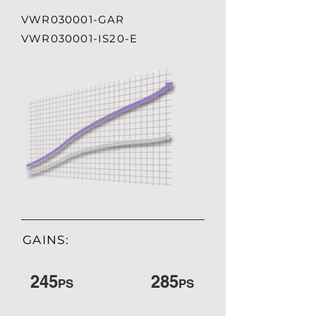
VWR030001-GAR
VWR030001-IS20-E
GAINS:
245
285
PS
PS