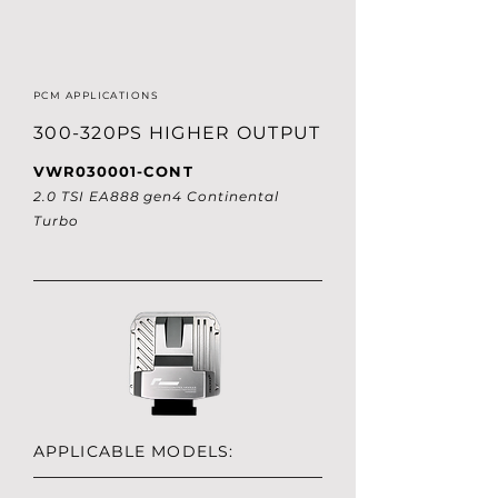
PCM APPLICATIONS
300-320PS HIGHER OUTPUT
VWR030001-CONT
2.0 TSI EA888 gen4 Continental
Turbo
APPLICABLE MODELS: