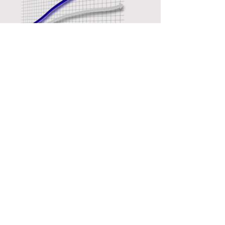
GAINS:
310
360
PS
PS
420
480
Nm
Nm
SEE DYNO SHEET