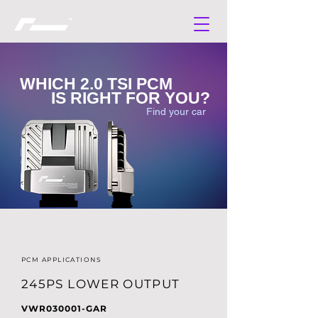
WHICH 2.0 TSI PCM
IS RIGHT FOR YOU?
Find your car
PCM APPLICATIONS
245PS LOWER OUTPUT
VWR030001-GAR