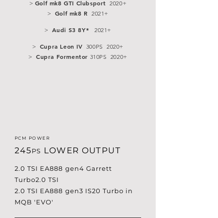
Golf mk8 GTI Clubsport
>
2020+
Golf mk8 R
>
2021+
Audi S3 8Y*
>
2021+
Cupra Leon IV
>
300PS 2020+
Cupra Formentor
>
310PS 2020+
PCM POWER
245
LOWER OUTPUT
PS
2.0 TSI EA888 gen4 Garrett
Turbo2.0 TSI
2.0 TSI EA888 gen3 IS20 Turbo in
MQB 'EVO'