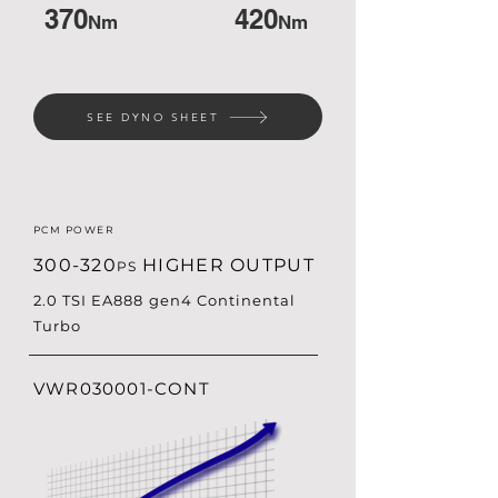
370
420
Nm
Nm
SEE DYNO SHEET
PCM POWER
300-320
HIGHER OUTPUT
PS
2.0 TSI EA888 gen4 Continental
Turbo
VWR030001-CONT