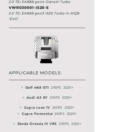
2.0 TSI EA888 gen4 Garrett Turbo
VWR030001-IS20-E
2.0 TSI EA888 gen3 IS20 Turbo in MQB
'EVO'
APPLICABLE MODELS:
Golf mk8 GTI
>
245PS 2020+
Audi A3 8Y
>
245PS 2020+
Cupra Leon IV
>
245PS 2020+
Cupra Formentor
>
245PS 2020+
Skoda Octavia IV VRS
>
245PS 2020+