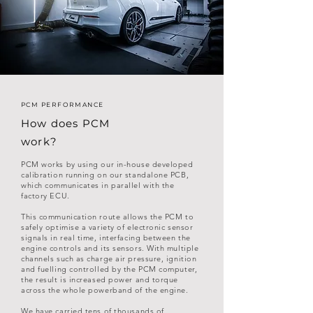
PCM PERFORMANCE
How does PCM
work?
PCM works by using our in-house developed
calibration running on our standalone PCB,
which communicates in parallel with the
factory ECU.
This communication route allows the PCM to
safely optimise a variety of electronic sensor
signals in real time, interfacing between the
engine controls and its sensors. With multiple
channels such as charge air pressure, ignition
and fuelling controlled by the PCM computer,
the result is increased power and torque
across the whole powerband of the engine.
We have carried tens of thousands of