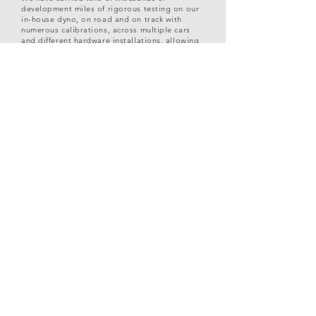
development miles of rigorous testing on our
in-house dyno, on road and on track with
numerous calibrations, across multiple cars
and different hardware installations, allowing
us to find the sweet spot for engine
performance, drivability and safety.
PCM PERFORMANCE
What fuel grade can I use?