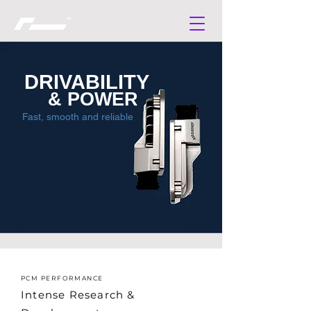
DRIVABILITY
& POWER
Fast, smooth and reliable
PCM PERFORMANCE
Intense Research &