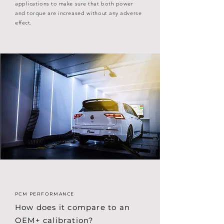
applications to make sure that both power
and torque are increased without any adverse
effect.
PCM PERFORMANCE
How does it compare to an
OEM+ calibration?