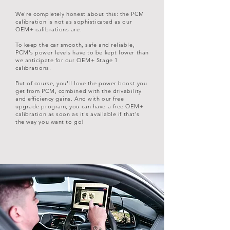
We're completely honest about this: the PCM
calibration is not as sophisticated as our
OEM+ calibrations are.
To keep the car smooth, safe and reliable,
PCM's power levels have to be kept lower than
we anticipate for our OEM+ Stage 1
calibrations.
But of course, you'll love the power boost you
get from PCM, combined with the drivability
and efficiency gains. And with our free
upgrade program, you can have a free OEM+
calibration as soon as it's available if that's
the way you want to go!