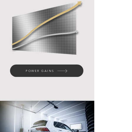
POWER GAINS