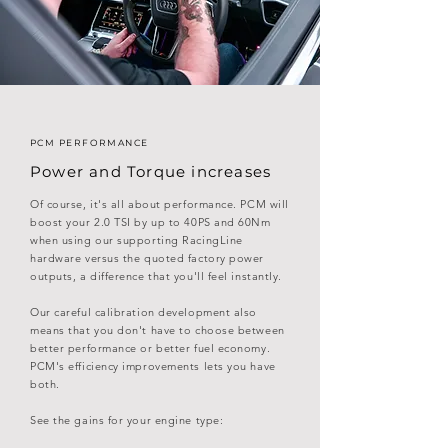
PCM PERFORMANCE
Power and Torque increases
Of course, it's all about performance. PCM will
boost your 2.0 TSI by
up to 40PS and 60Nm
when using our supporting RacingLine
hardware versus the quoted factory power
outputs
, a difference that you'll feel instantly.
Our careful calibration development also
means that you don't have to choose between
better performance or better fuel economy.
PCM's efficiency improvements lets you have
both.
See the gains for your engine type: