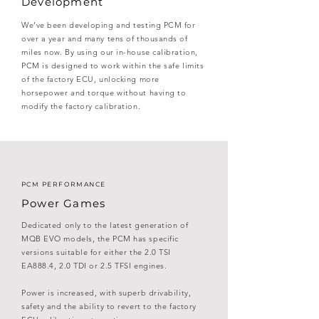
Development
We’ve been developing and testing PCM for
over a year and many tens of thousands of
miles now. By using our in-house calibration,
PCM is designed to work within the safe limits
of the factory ECU, unlocking more
horsepower and torque without having to
modify the factory calibration.
PCM PERFORMANCE
Power Games
Dedicated only to the latest generation of
MQB EVO models, the PCM has specific
versions suitable for either the 2.0 TSI
EA888.4, 2.0 TDI or 2.5 TFSI engines.
Power is increased, with superb drivability,
safety and the ability to revert to the factory