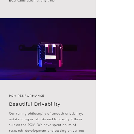
ECU calibration at any time.
PCM PERFORMANCE
Beautiful Drivability
Our tuning philosophy of smooth drivability,
outstanding reliability and longevity follows
suit on the PCM. We have spent hours of
research, development and testing on various